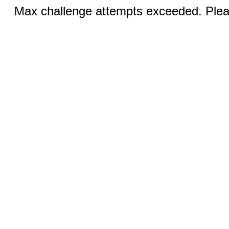
Max challenge attempts exceeded. Pleas