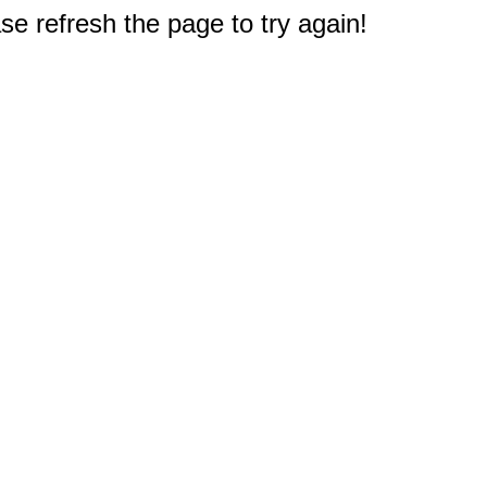
e refresh the page to try again!